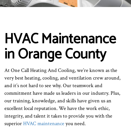
HVAC Maintenance
in Orange County
At One Call Heating And Cooling, we’re known as the
very best heating, cooling, and ventilation crew around,
and it’s not hard to see why. Our teamwork and
commitment have made us leaders in our industry. Plus,
our training, knowledge, and skills have given us an
excellent local reputation. We have the work ethic,
integrity, and talent it takes to provide you with the
superior
HVAC maintenance
you need.