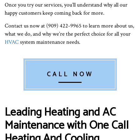
Once you try our services, you’ll understand why all our
happy customers keep coming back for more.
Contact us now at (909) 422-9965 to learn more about us,
what we do, and why we’re the perfect choice for all your
HVAC
system maintenance needs.
CALL NOW
Leading Heating and AC
Maintenance with One Call
Heating And Cooling