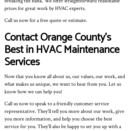
breaking the bank. We offer straightforward reasonable
prices for great work by HVAC experts.
Call us now for a free quote or estimate.
Contact Orange County’s
Best in HVAC Maintenance
Services
Now that you know all about us, our values, our work, and
what makes us unique, we want to hear from you. Let us
know how we can help you!
Call us now to speak to a friendly customer service
representative. They’ll tell you more about our work, give
you more information, and help you choose the best
service for you. They’ll also be happy to set you up with a