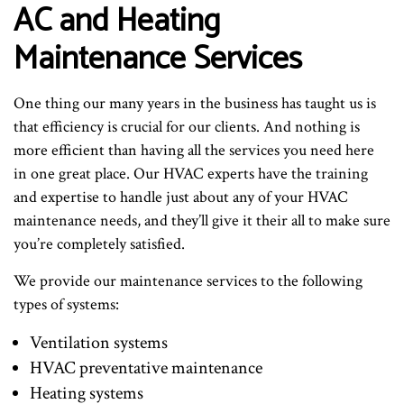
AC and Heating
Maintenance Services
One thing our many years in the business has taught us is
that efficiency is crucial for our clients. And nothing is
more efficient than having all the services you need here
in one great place. Our HVAC experts have the training
and expertise to handle just about any of your HVAC
maintenance needs, and they’ll give it their all to make sure
you’re completely satisfied.
We provide our maintenance services to the following
types of systems:
Ventilation systems
HVAC preventative maintenance
Heating systems