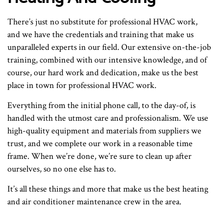
There’s just no substitute for professional HVAC work,
and we have the credentials and training that make us
unparalleled experts in our field. Our extensive on-the-job
training, combined with our intensive knowledge, and of
course, our hard work and dedication, make us the best
place in town for professional HVAC work.
Everything from the initial phone call, to the day-of, is
handled with the utmost care and professionalism. We use
high-quality equipment and materials from suppliers we
trust, and we complete our work in a reasonable time
frame. When we’re done, we’re sure to clean up after
ourselves, so no one else has to.
It’s all these things and more that make us the best heating
and air conditioner maintenance crew in the area.