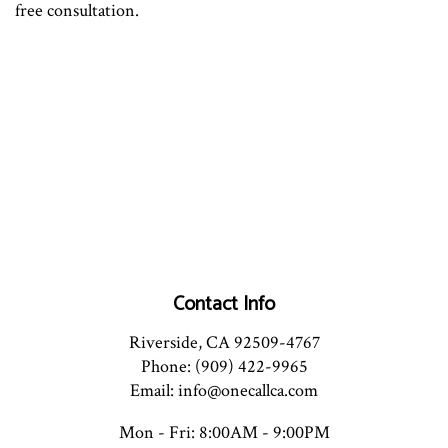
free consultation.
Contact Info
Riverside, CA 92509-4767
Phone: (909) 422-9965
Email: info@onecallca.com
Mon - Fri: 8:00AM - 9:00PM