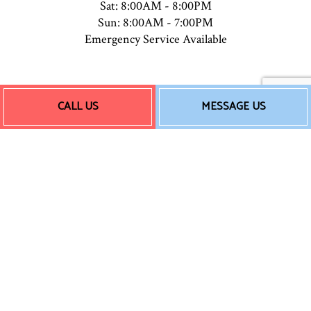
Sat: 8:00AM - 8:00PM
Sun: 8:00AM - 7:00PM
Emergency Service Available
Payment Methods
CALL US
MESSAGE US
Follow Us