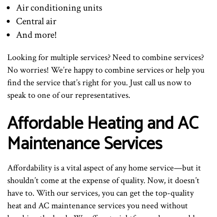
Air conditioning units
Central air
And more!
Looking for multiple services? Need to combine services?
No worries! We’re happy to combine services or help you
find the service that’s right for you. Just call us now to
speak to one of our representatives.
Affordable Heating and AC
Maintenance Services
Affordability is a vital aspect of any home service—but it
shouldn’t come at the expense of quality. Now, it doesn’t
have to. With our services, you can get the top-quality
heat and AC maintenance services you need without