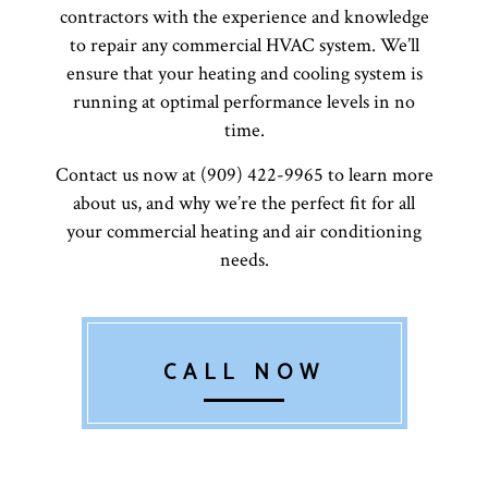
contractors with the experience and knowledge
to repair any commercial HVAC system. We’ll
ensure that your heating and cooling system is
running at optimal performance levels in no
time.
Contact us now at (909) 422-9965 to learn more
about us, and why we’re the perfect fit for all
your commercial heating and air conditioning
needs.
CALL NOW