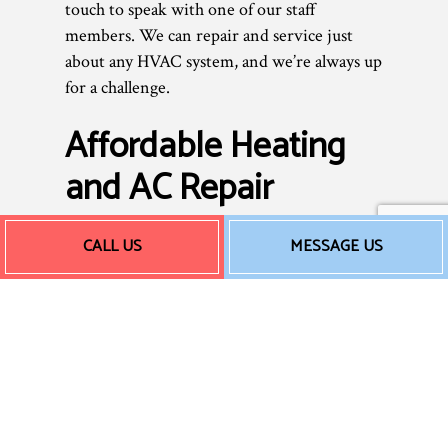
touch to speak with one of our staff
members. We can repair and service just
about any HVAC system, and we’re always up
for a challenge.
Affordable Heating
and AC Repair
CALL US
MESSAGE US
As a small business, we don’t believe in
overcharging our clients. Commercial HVAC
repairs shouldn’t be outrageously expensive.
We don’t add unnecessary services or tack
on hidden fees—we provide you with an
honest, fair price for excellent, professional
work. Rates can vary depending on the size
of the job, and the extent of repairs