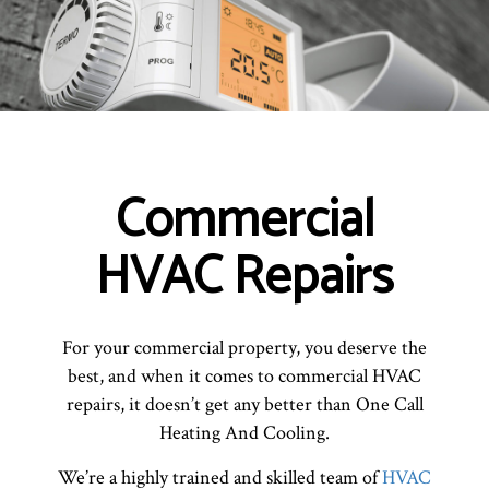
Commercial
HVAC Repairs
For your commercial property, you deserve the
best, and when it comes to commercial HVAC
repairs, it doesn’t get any better than One Call
Heating And Cooling.
We’re a highly trained and skilled team of
HVAC