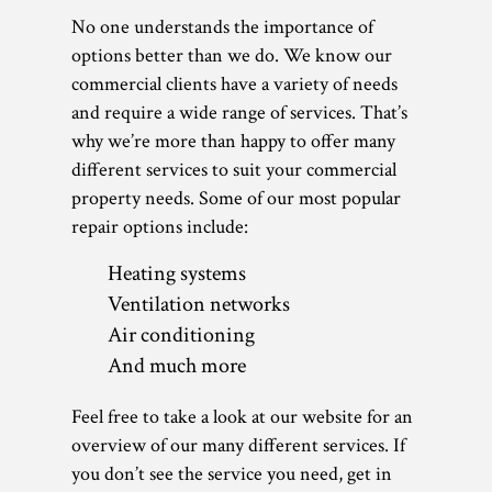
No one understands the importance of
options better than we do. We know our
commercial clients have a variety of needs
and require a wide range of services. That’s
why we’re more than happy to offer many
different services to suit your commercial
property needs. Some of our most popular
repair options include:
Heating systems
Ventilation networks
Air conditioning
And much more
Feel free to take a look at our website for an
overview of our many different services. If
you don’t see the service you need, get in