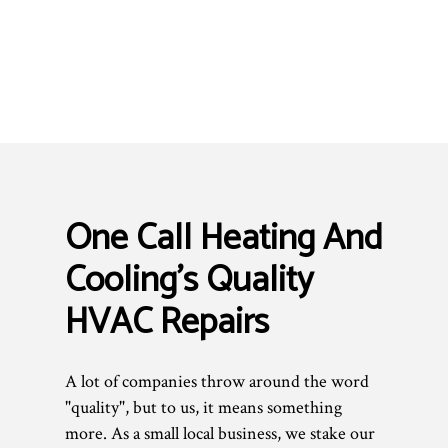
One Call Heating And
Cooling’s Quality
HVAC Repairs
A lot of companies throw around the word
"quality", but to us, it means something
more. As a small local business, we stake our