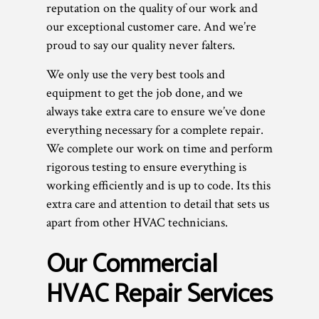
reputation on the quality of our work and
our exceptional customer care. And we’re
proud to say our quality never falters.
We only use the very best tools and
equipment to get the job done, and we
always take extra care to ensure we’ve done
everything necessary for a complete repair.
We complete our work on time and perform
rigorous testing to ensure everything is
working efficiently and is up to code. Its this
extra care and attention to detail that sets us
apart from other HVAC technicians.
Our Commercial
HVAC Repair Services