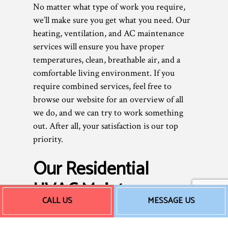
No matter what type of work you require,
we’ll make sure you get what you need. Our
heating, ventilation, and AC maintenance
services will ensure you have proper
temperatures, clean, breathable air, and a
comfortable living environment. If you
require combined services, feel free to
browse our website for an overview of all
we do, and we can try to work something
out. After all, your satisfaction is our top
priority.
Our Residential
HVAC Maintenance
CALL US
MESSAGE US
Rates