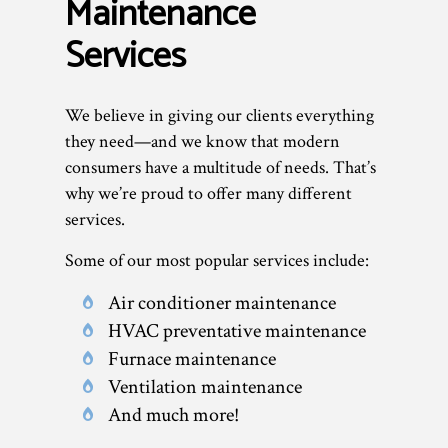
Maintenance
Services
We believe in giving our clients everything
they need—and we know that modern
consumers have a multitude of needs. That’s
why we’re proud to offer many different
services.
Some of our most popular services include:
Air conditioner maintenance
HVAC preventative maintenance
Furnace maintenance
Ventilation maintenance
And much more!