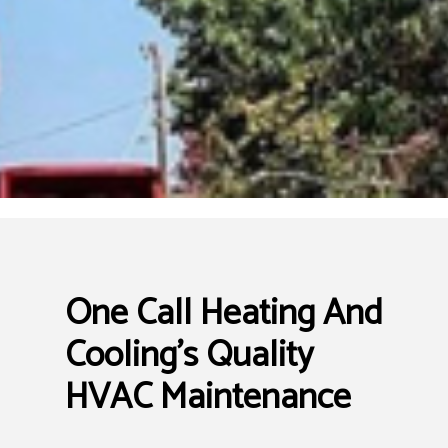
One Call Heating And
Cooling’s Quality
HVAC Maintenance