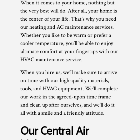
When it comes to your home, nothing but
the very best will do. After all, your home is
the center of your life. That’s why you need
our heating and AC maintenance services.
Whether you like to be warm or prefer a
cooler temperature, you’ll be able to enjoy
ultimate comfort at your fingertips with our
HVAC maintenance service.
When you hire us, we’ll make sure to arrive
on time with our high-quality materials,
tools, and HVAC equipment. We’ll complete
our work in the agreed-upon time frame
and clean up after ourselves, and we’ll do it
all with a smile and a friendly attitude.
Our Central Air