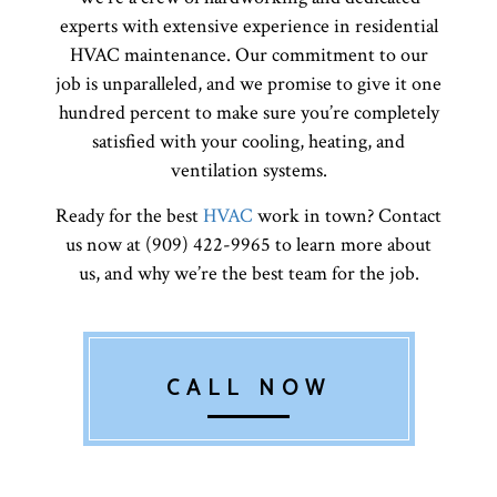
experts with extensive experience in residential
HVAC maintenance. Our commitment to our
job is unparalleled, and we promise to give it one
hundred percent to make sure you’re completely
satisfied with your cooling, heating, and
ventilation systems.
Ready for the best
HVAC
work in town? Contact
us now at (909) 422-9965 to learn more about
us, and why we’re the best team for the job.
CALL NOW