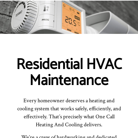
Residential HVAC
Maintenance
Every homeowner deserves a heating and
cooling system that works safely, efficiently, and
effectively. That’s precisely what One Call
Heating And Cooling delivers.
We’re a crew of hardworking and dedicated