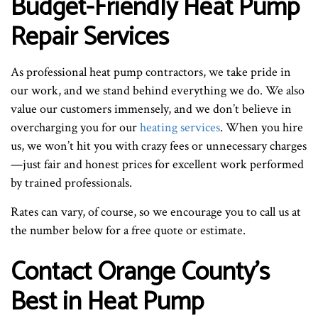
Budget-Friendly Heat Pump
Repair Services
As professional heat pump contractors, we take pride in
our work, and we stand behind everything we do. We also
value our customers immensely, and we don’t believe in
overcharging you for our
heating services
. When you hire
us, we won’t hit you with crazy fees or unnecessary charges
—just fair and honest prices for excellent work performed
by trained professionals.
Rates can vary, of course, so we encourage you to call us at
the number below for a free quote or estimate.
Contact Orange County’s
Best in Heat Pump