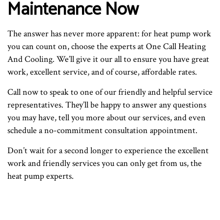
Maintenance Now
The answer has never more apparent: for heat pump work
you can count on, choose the experts at One Call Heating
And Cooling. We’ll give it our all to ensure you have great
work, excellent service, and of course, affordable rates.
Call now to speak to one of our friendly and helpful service
representatives. They’ll be happy to answer any questions
you may have, tell you more about our services, and even
schedule a no-commitment consultation appointment.
Don’t wait for a second longer to experience the excellent
work and friendly services you can only get from us, the
heat pump experts.