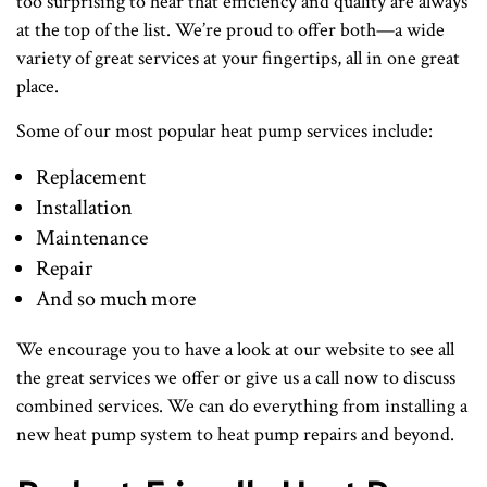
too surprising to hear that efficiency and quality are always
at the top of the list. We’re proud to offer both—a wide
variety of great services at your fingertips, all in one great
place.
Some of our most popular heat pump services include:
Replacement
Installation
Maintenance
Repair
And so much more
We encourage you to have a look at our website to see all
the great services we offer or give us a call now to discuss
combined services. We can do everything from installing a
new heat pump system to heat pump repairs and beyond.