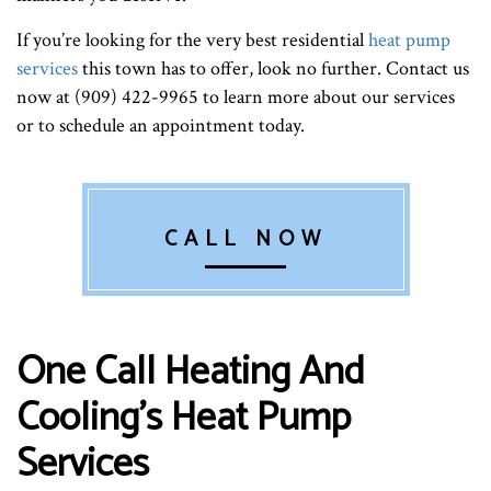
If you’re looking for the very best residential
heat pump
services
this town has to offer, look no further. Contact us
now at (909) 422-9965 to learn more about our services
or to schedule an appointment today.
CALL NOW
One Call Heating And
Cooling’s Heat Pump
Services