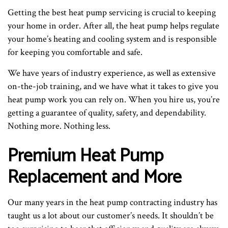
Getting the best heat pump servicing is crucial to keeping
your home in order. After all, the heat pump helps regulate
your home’s heating and cooling system and is responsible
for keeping you comfortable and safe.
We have years of industry experience, as well as extensive
on-the-job training, and we have what it takes to give you
heat pump work you can rely on. When you hire us, you’re
getting a guarantee of quality, safety, and dependability.
Nothing more. Nothing less.
Premium Heat Pump
Replacement and More
Our many years in the heat pump contracting industry has
taught us a lot about our customer’s needs. It shouldn’t be