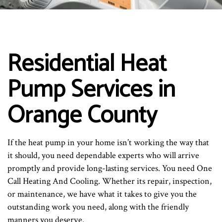
Residential Heat
Pump Services in
Orange County
If the heat pump in your home isn’t working the way that
it should, you need dependable experts who will arrive
promptly and provide long-lasting services. You need One
Call Heating And Cooling. Whether its repair, inspection,
or maintenance, we have what it takes to give you the
outstanding work you need, along with the friendly
manners you deserve.