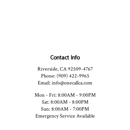
Contact Info
Riverside, CA 92509-4767
Phone: (909) 422-9965
Email: info@onecallca.com
Mon - Fri: 8:00AM - 9:00PM
Sat: 8:00AM - 8:00PM
Sun: 8:00AM - 7:00PM
Emergency Service Available