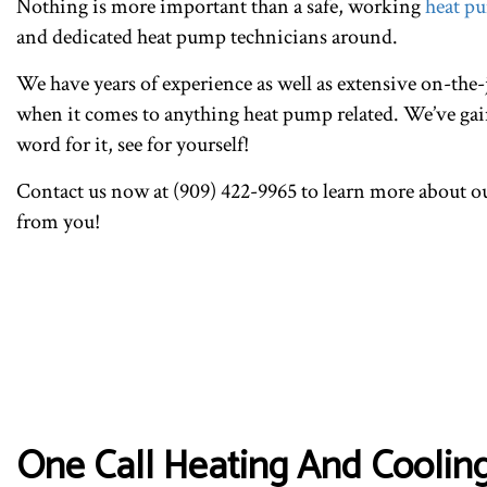
Nothing is more important than a safe, working
heat p
and dedicated heat pump technicians around.
We have years of experience as well as extensive on-the-j
when it comes to anything heat pump related. We’ve gain
word for it, see for yourself!
Contact us now at (909) 422-9965 to learn more about o
from you!
One Call Heating And Cooling