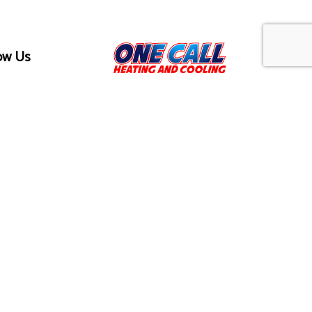
ow Us