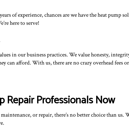
ur years of experience, chances are we have the heat pump 
e’re here to serve!
values in our business practices. We value honesty, integr
they can afford. With us, there are no crazy overhead fees 
p Repair Professionals Now
intenance, or repair, there’s no better choice than us. We
e.