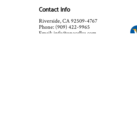
Contact Info
Riverside, CA 92509-4767
Phone: (909) 422-9965
Email: info@onecallca.com
Mon - Fri: 8:00AM - 9:00PM
Sat: 8:00AM - 8:00PM
Sun: 8:00AM - 7:00PM
Emergency Service Available