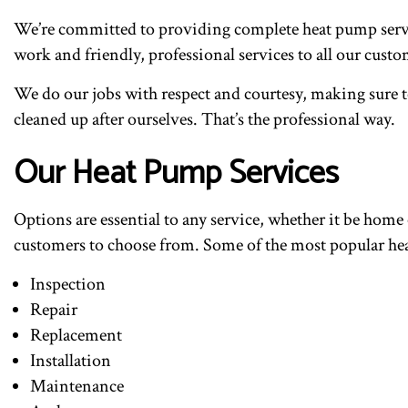
We’re committed to providing complete heat pump servic
work and friendly, professional services to all our cus
We do our jobs with respect and courtesy, making sure to
cleaned up after ourselves. That’s the professional way.
Our Heat Pump Services
Options are essential to any service, whether it be home 
customers to choose from. Some of the most popular hea
Inspection
Repair
Replacement
Installation
Maintenance