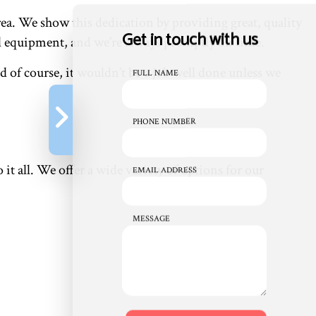
a. We show this dedication by providing great, quality
Get in touch with us
and equipment, and we’re always promptly on time.
 of course, it wouldn’t be a job well done unless we
FULL NAME
PHONE NUMBER
it all. We offer a wide variety of options for our
EMAIL ADDRESS
MESSAGE