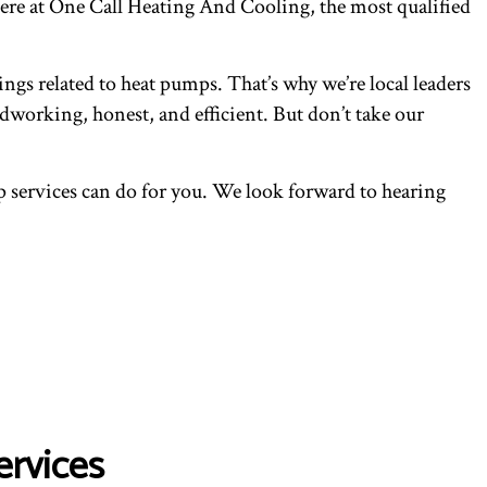
here at One Call Heating And Cooling, the most qualified
ings related to heat pumps. That’s why we’re local leaders
dworking, honest, and efficient. But don’t take our
 services can do for you. We look forward to hearing
ervices