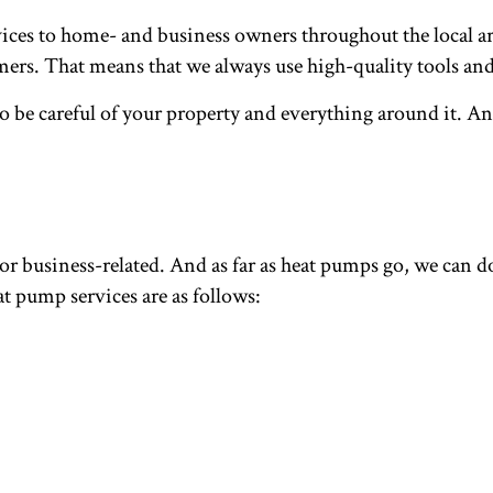
es to home- and business owners throughout the local are
tomers. That means that we always use high-quality tools 
 be careful of your property and everything around it. And
or business-related. And as far as heat pumps go, we can do 
t pump services are as follows: