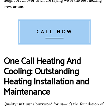
neighbors all over town are saying we’re the best heating
crew around.
CALL NOW
One Call Heating And
Cooling: Outstanding
Heating Installation and
Maintenance
Quality isn’t just a buzzword for us—it’s the foundation of