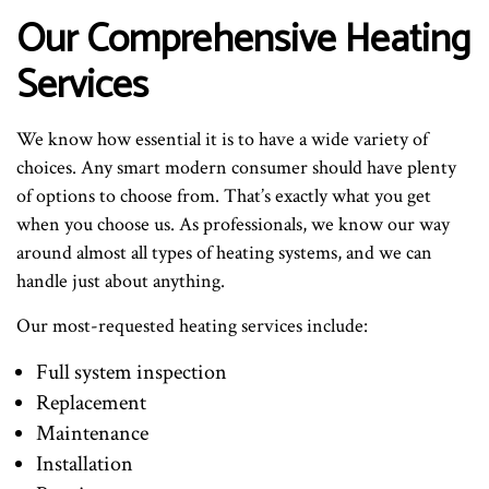
Our Comprehensive Heating
Services
We know how essential it is to have a wide variety of
choices. Any smart modern consumer should have plenty
of options to choose from. That’s exactly what you get
when you choose us. As professionals, we know our way
around almost all types of heating systems, and we can
handle just about anything.
Our most-requested heating services include:
Full system inspection
Replacement
Maintenance
Installation