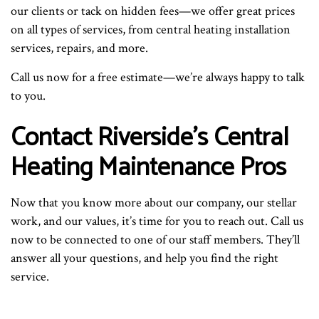
our clients or tack on hidden fees—we offer great prices
on all types of services, from central heating installation
services, repairs, and more.
Call us now for a free estimate—we’re always happy to talk
to you.
Contact Riverside’s Central
Heating Maintenance Pros
Now that you know more about our company, our stellar
work, and our values, it’s time for you to reach out. Call us
now to be connected to one of our staff members. They’ll
answer all your questions, and help you find the right
service.