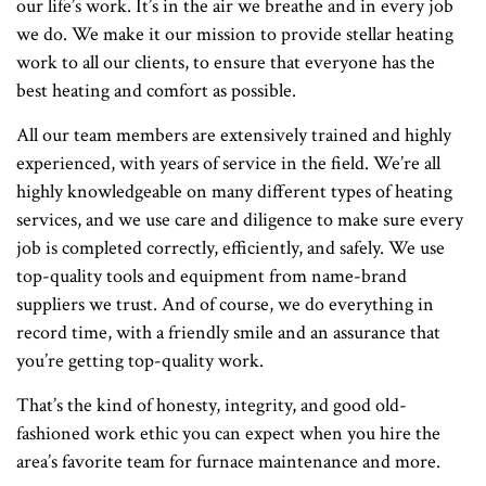
our life’s work. It’s in the air we breathe and in every job
we do. We make it our mission to provide stellar heating
work to all our clients, to ensure that everyone has the
best heating and comfort as possible.
All our team members are extensively trained and highly
experienced, with years of service in the field. We’re all
highly knowledgeable on many different types of heating
services, and we use care and diligence to make sure every
job is completed correctly, efficiently, and safely. We use
top-quality tools and equipment from name-brand
suppliers we trust. And of course, we do everything in
record time, with a friendly smile and an assurance that
you’re getting top-quality work.
That’s the kind of honesty, integrity, and good old-
fashioned work ethic you can expect when you hire the
area’s favorite team for furnace maintenance and more.