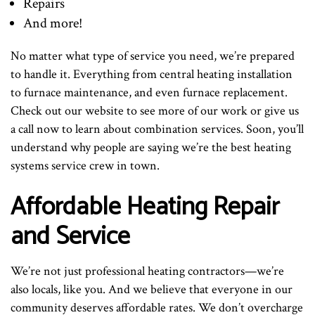
Repairs
And more!
No matter what type of service you need, we’re prepared
to handle it. Everything from central heating installation
to furnace maintenance, and even furnace replacement.
Check out our website to see more of our work or give us
a call now to learn about combination services. Soon, you’ll
understand why people are saying we’re the best heating
systems service crew in town.
Affordable Heating Repair
and Service
We’re not just professional heating contractors—we’re
also locals, like you. And we believe that everyone in our
community deserves affordable rates. We don’t overcharge