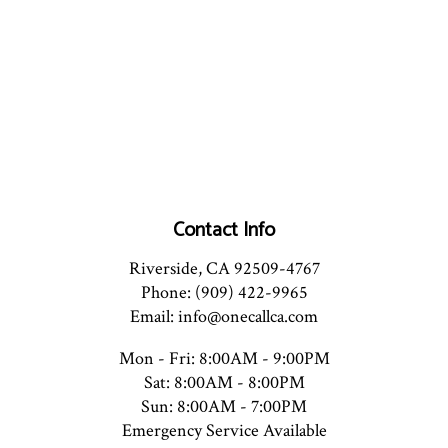
Contact Info
Riverside, CA 92509-4767
Phone: (909) 422-9965
Email: info@onecallca.com
Mon - Fri: 8:00AM - 9:00PM
Sat: 8:00AM - 8:00PM
Sun: 8:00AM - 7:00PM
Emergency Service Available