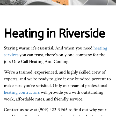
Heating in Riverside
Staying warm: it’s essential. And when you need
heating
services
you can trust, there’s only one company for the
job: One Call Heating And Cooling.
We’re a trained, experienced, and highly skilled crew of
experts, and we’re ready to give it one hundred percent to
make sure you’re satisfied. Only our team of professional
heating contractors
will provide you with outstanding
work, affordable rates, and friendly service.
Contact us now at (909) 422-9965 to find out why your