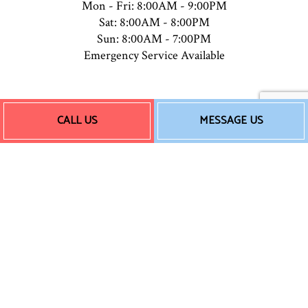
Mon - Fri: 8:00AM - 9:00PM
Sat: 8:00AM - 8:00PM
Sun: 8:00AM - 7:00PM
Emergency Service Available
Payment Methods
CALL US
MESSAGE US
Follow Us