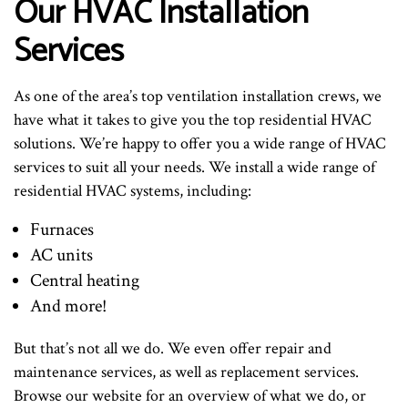
Our HVAC Installation
Services
As one of the area’s top ventilation installation crews, we
have what it takes to give you the top residential HVAC
solutions. We’re happy to offer you a wide range of HVAC
services to suit all your needs. We install a wide range of
residential HVAC systems, including:
Furnaces
AC units
Central heating
And more!
But that’s not all we do. We even offer repair and
maintenance services, as well as replacement services.
Browse our website for an overview of what we do, or