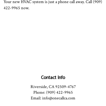
Your new HVAC system is just a phone call away. Call (909)
422-9965 now.
Contact Info
Riverside, CA 92509-4767
Phone: (909) 422-9965
Email: info@onecallca.com