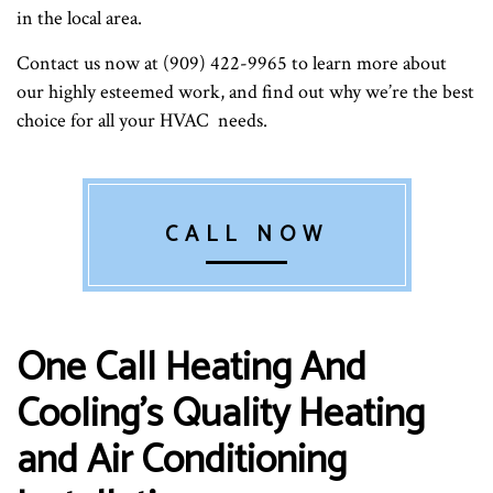
in the local area.
Contact us now at (909) 422-9965 to learn more about
our highly esteemed work, and find out why we’re the best
choice for all your HVAC needs.
CALL NOW
One Call Heating And
Cooling’s Quality Heating
and Air Conditioning