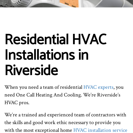
Residential HVAC
Installations in
Riverside
When you need a team of residential
HVAC experts
, you
need One Call Heating And Cooling. We’re Riverside’s
HVAC pros.
We’re a trained and experienced team of contractors with
the skills and good work ethic necessary to provide you
with the most exceptional home
HVAC installation service