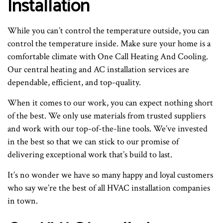
Installation
While you can’t control the temperature outside, you can
control the temperature inside. Make sure your home is a
comfortable climate with One Call Heating And Cooling.
Our central heating and AC installation services are
dependable, efficient, and top-quality.
When it comes to our work, you can expect nothing short
of the best. We only use materials from trusted suppliers
and work with our top-of-the-line tools. We’ve invested
in the best so that we can stick to our promise of
delivering exceptional work that’s build to last.
It’s no wonder we have so many happy and loyal customers
who say we’re the best of all HVAC installation companies
in town.