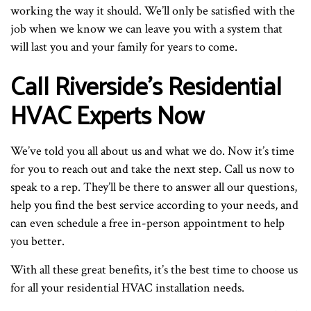
working the way it should. We’ll only be satisfied with the
job when we know we can leave you with a system that
will last you and your family for years to come.
Call Riverside’s Residential
HVAC Experts Now
We’ve told you all about us and what we do. Now it’s time
for you to reach out and take the next step. Call us now to
speak to a rep. They’ll be there to answer all our questions,
help you find the best service according to your needs, and
can even schedule a free in-person appointment to help
you better.
With all these great benefits, it’s the best time to choose us
for all your residential HVAC installation needs.