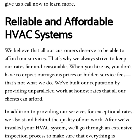
give us a call now to learn more.
Reliable and Affordable
HVAC Systems
We believe that all our customers deserve to be able to
afford our services. That’s why we always strive to keep
our rates fair and reasonable. When you hire us, you don’t
have to expect outrageous prices or hidden service fees—
that’s not what we do. We’ve built our reputation by
providing unparalleled work at honest rates that all our
clients can afford.
In addition to providing our services for exceptional rates,
we also stand behind the quality of our work. After we’ve
installed your HVAC system, we’ll go through an extensive
inspection process to make sure that everything is