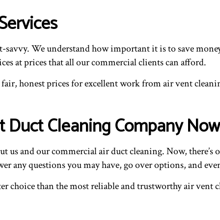
Services
-savvy. We understand how important it is to save money w
ces at prices that all our commercial clients can afford.
air, honest prices for excellent work from air vent cleanin
st Duct Cleaning Company Now
 us and our commercial air duct cleaning. Now, there’s on
swer any questions you may have, go over options, and even
etter choice than the most reliable and trustworthy air ve