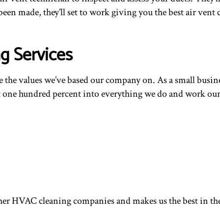
een made, they’ll set to work giving you the best air vent
g Services
are the values we’ve based our company on. As a small busin
ut one hundred percent into everything we do and work our h
m other HVAC cleaning companies and makes us the best in t