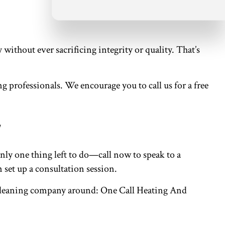
ithout ever sacrificing integrity or quality. That’s
g professionals. We encourage you to call us for a free
ly one thing left to do—call now to speak to a
 set up a consultation session.
nt cleaning company around: One Call Heating And