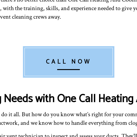
VENT CLEANING
 with the training, skills, and experience needed to give y
r vent cleaning crews away.
CALL NOW
g Needs with One Call Heating
n do it all. But how do you know what’s right for your co
ductwork, and we know how to handle everything from clo
ir vent technician to inspect and assess your ducts. They’l