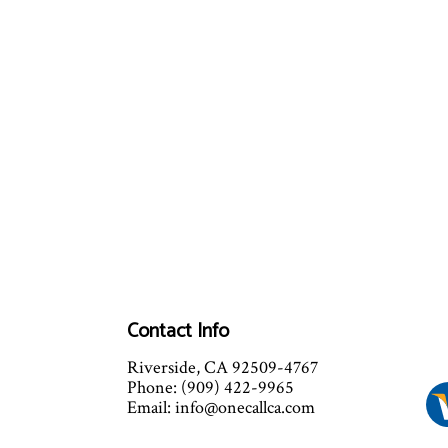
Contact Info
Riverside, CA 92509-4767
Phone: (909) 422-9965
Email: info@onecallca.com
Mon - Fri: 8:00AM - 9:00PM