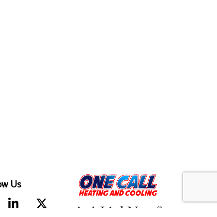
ow Us