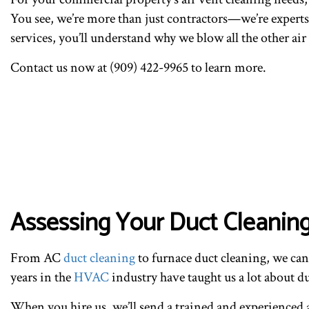
You see, we’re more than just contractors—we’re experts,
services, you’ll understand why we blow all the other ai
Contact us now at (909) 422-9965 to learn more.
Assessing Your Duct Cleanin
From AC
duct cleaning
to furnace duct cleaning, we ca
years in the
HVAC
industry have taught us a lot about 
When you hire us, we’ll send a trained and experienced a