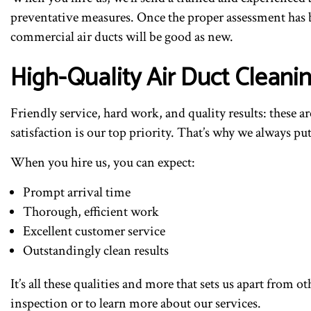
preventative measures. Once the proper assessment has b
commercial air ducts will be good as new.
High-Quality Air Duct Cleanin
Friendly service, hard work, and quality results: these 
satisfaction is our top priority. That’s why we always p
When you hire us, you can expect:
Prompt arrival time
Thorough, efficient work
Excellent customer service
Outstandingly clean results
It’s all these qualities and more that sets us apart fro
inspection or to learn more about our services.