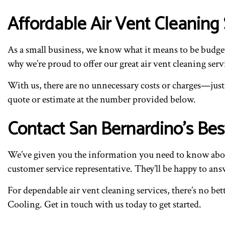
Affordable Air Vent Cleaning 
As a small business, we know what it means to be budget
why we’re proud to offer our great air vent cleaning servi
With us, there are no unnecessary costs or charges—just f
quote or estimate at the number provided below.
Contact San Bernardino’s Be
We’ve given you the information you need to know about
customer service representative. They’ll be happy to an
For dependable air vent cleaning services, there’s no b
Cooling. Get in touch with us today to get started.