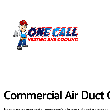
Commercial Air Duct 
For your commercial property’s air vent cleaning needs, 