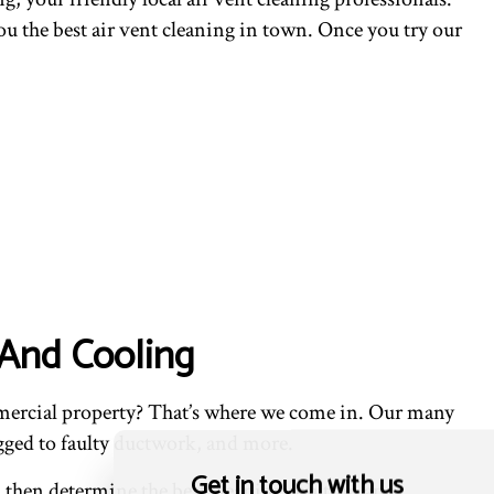
ou the best air vent cleaning in town. Once you try our
 And Cooling
mmercial property? That’s where we come in. Our many
gged to faulty ductwork, and more.
Get in touch with us
l then determine the best cleaning solution and