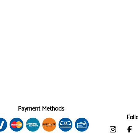
Payment Methods
Foll