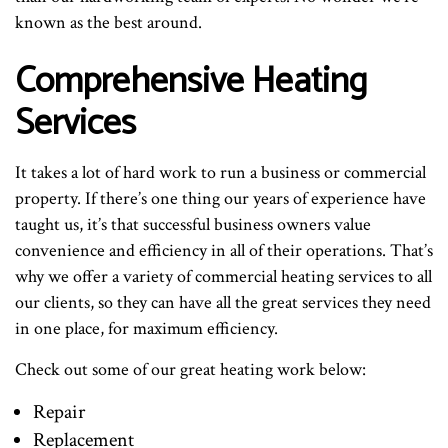
known as the best around.
Comprehensive Heating
Services
It takes a lot of hard work to run a business or commercial
property. If there’s one thing our years of experience have
taught us, it’s that successful business owners value
convenience and efficiency in all of their operations. That’s
why we offer a variety of commercial heating services to all
our clients, so they can have all the great services they need
in one place, for maximum efficiency.
Check out some of our great heating work below:
Repair
Replacement