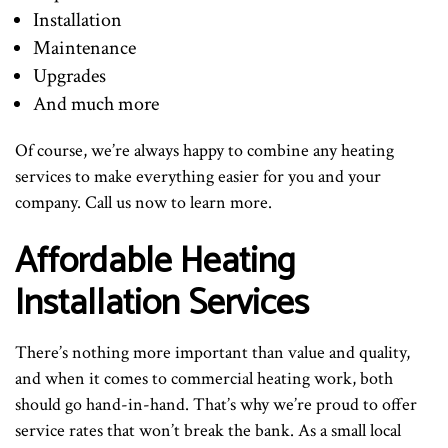
Installation
Maintenance
Upgrades
And much more
Of course, we’re always happy to combine any heating
services to make everything easier for you and your
company. Call us now to learn more.
Affordable Heating
Installation Services
There’s nothing more important than value and quality,
and when it comes to commercial heating work, both
should go hand-in-hand. That’s why we’re proud to offer
service rates that won’t break the bank. As a small local