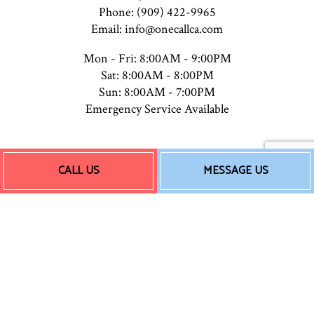
Phone: (909) 422-9965
Email: info@onecallca.com
Mon - Fri: 8:00AM - 9:00PM
Sat: 8:00AM - 8:00PM
Sun: 8:00AM - 7:00PM
Emergency Service Available
Payment Methods
CALL US
MESSAGE US
Follow Us