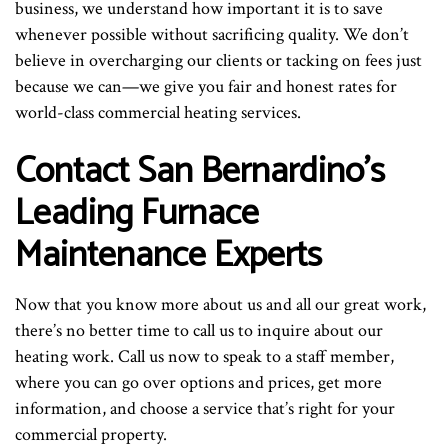
business, we understand how important it is to save
whenever possible without sacrificing quality. We don’t
believe in overcharging our clients or tacking on fees just
because we can—we give you fair and honest rates for
world-class commercial heating services.
Contact San Bernardino’s
Leading Furnace
Maintenance Experts
Now that you know more about us and all our great work,
there’s no better time to call us to inquire about our
heating work. Call us now to speak to a staff member,
where you can go over options and prices, get more
information, and choose a service that’s right for your
commercial property.