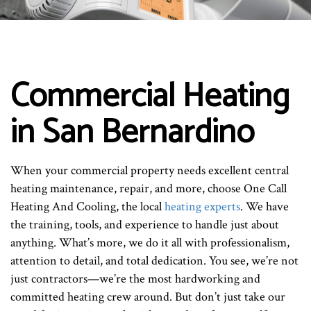
Commercial Heating
in San Bernardino
When your commercial property needs excellent central
heating maintenance, repair, and more, choose One Call
Heating And Cooling, the local
heating experts
. We have
the training, tools, and experience to handle just about
anything. What’s more, we do it all with professionalism,
attention to detail, and total dedication. You see, we’re not
just contractors—we’re the most hardworking and
committed heating crew around. But don’t just take our