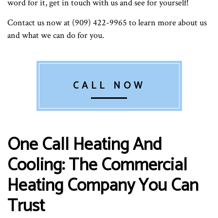
word for it, get in touch with us and see for yourself!
Contact us now at (909) 422-9965 to learn more about us
and what we can do for you.
CALL NOW
One Call Heating And
Cooling: The Commercial
Heating Company You Can
Trust