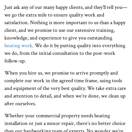
Just ask any of our many happy clients, and they’ll tell you—
we go the extra mile to ensure quality work and
satisfaction. Nothing is more important to us than a happy
client, and we promise to use our extensive training,
knowledge, and experience to give you outstanding
heating work
. We do it by putting quality into everything
we do, from the initial consultation to the post-work
follow-up.
When you hire us, we promise to arrive promptly and
complete our work in the agreed time frame, using tools
and equipment of the very best quality. We take extra care
and attention to detail, and when we’re done, we clean up
after ourselves.
Whether your commercial property needs heating
installation or just a minor repair, there’s no better choice
than our hardworking team of experts. No wonder we’re