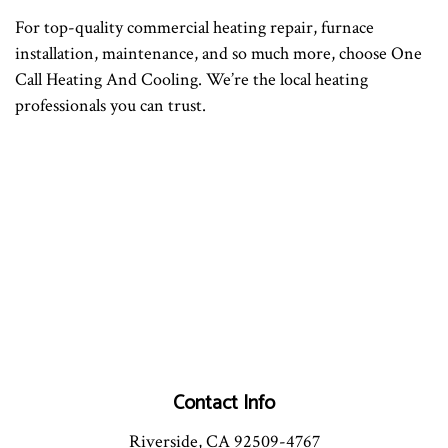
For top-quality commercial heating repair, furnace
installation, maintenance, and so much more, choose One
Call Heating And Cooling. We’re the local heating
professionals you can trust.
Contact Info
Riverside, CA 92509-4767