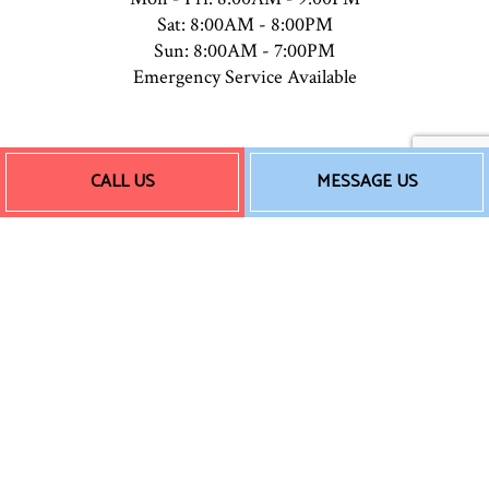
Sat: 8:00AM - 8:00PM
Sun: 8:00AM - 7:00PM
Emergency Service Available
Payment Methods
CALL US
MESSAGE US
Follow Us