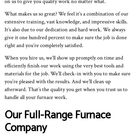
on us to give you quality work no matter what.
What makes us so great? We feel it’s a combination of our
extensive training, vast knowledge, and impressive skills.
It’s also due to our dedication and hard work. We always
give it one hundred percent to make sure the job is done
right and you’re completely satisfied.
When you hire us, we’ll show up promptly on time and
efficiently finish our work using the very best tools and
materials for the job. We’ll check-in with you to make sure
you’re pleased with the results. And we’ll clean up
afterward. That’s the quality you get when you trust us to
handle all your furnace work.
Our Full-Range Furnace
Company