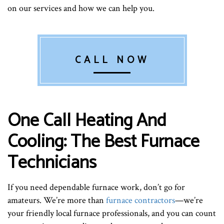
on our services and how we can help you.
CALL NOW
One Call Heating And
Cooling: The Best Furnace
Technicians
If you need dependable furnace work, don’t go for
amateurs. We’re more than
furnace contractors
—we’re
your friendly local furnace professionals, and you can count