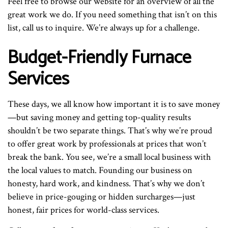
Feel free to browse our website for an overview of all the
great work we do. If you need something that isn’t on this
list, call us to inquire. We’re always up for a challenge.
Budget-Friendly Furnace
Services
These days, we all know how important it is to save money
—but saving money and getting top-quality results
shouldn’t be two separate things. That’s why we’re proud
to offer great work by professionals at prices that won’t
break the bank. You see, we’re a small local business with
the local values to match. Founding our business on
honesty, hard work, and kindness. That’s why we don’t
believe in price-gouging or hidden surcharges—just
honest, fair prices for world-class services.