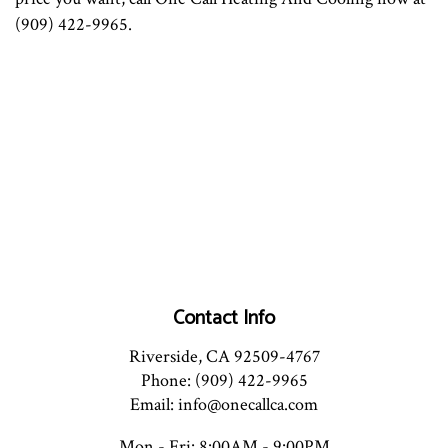
(909) 422-9965.
Contact Info
Riverside, CA 92509-4767
Phone: (909) 422-9965
Email: info@onecallca.com
Mon - Fri: 8:00AM - 9:00PM