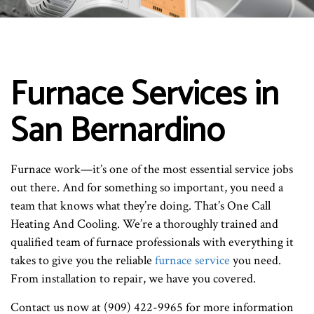
Furnace Services in
San Bernardino
Furnace work—it’s one of the most essential service jobs
out there. And for something so important, you need a
team that knows what they’re doing. That’s One Call
Heating And Cooling. We’re a thoroughly trained and
qualified team of furnace professionals with everything it
takes to give you the reliable
furnace service
you need.
From installation to repair, we have you covered.
Contact us now at (909) 422-9965 for more information