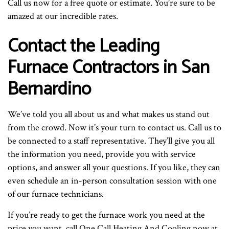
Call us now for a free quote or estimate. You’re sure to be
amazed at our incredible rates.
Contact the Leading
Furnace Contractors in San
Bernardino
We’ve told you all about us and what makes us stand out
from the crowd. Now it’s your turn to contact us. Call us to
be connected to a staff representative. They’ll give you all
the information you need, provide you with service
options, and answer all your questions. If you like, they can
even schedule an in-person consultation session with one
of our furnace technicians.
If you’re ready to get the furnace work you need at the
price you want, call One Call Heating And Cooling now at