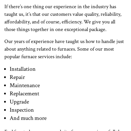
If there’s one thing our experience in the industry has
taught us, it’s that our customers value quality, reliability,
affordability, and of course, efficiency. We give you all
those things together in one exceptional package.
Our years of experience have taught us how to handle just
about anything related to furnaces. Some of our most
popular furnace services include:
Installation
Repair
Maintenance
Replacement
Upgrade
Inspection
And much more